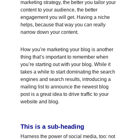
marketing strategy, the better you tailor your 
content to your audience, the better 
engagement you will get. Having a niche 
helps, because that way you can really 
narrow down your content.
How you’re marketing your blog is another 
thing that’s important to remember when 
you’re starting out with your blog. While it 
takes a while to start dominating the search 
engines and search results, introducing a 
mailing list to announce the newest blog 
post is a great idea to drive traffic to your 
website and blog.
This is a sub-heading
Harness the power of social media, too: not 