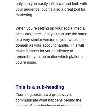
only can you easily talk back and forth with 
your audience, but it’s also a great tool for 
marketing.
When you’re setting up your social media 
accounts, check that you can use the same 
or a very similar version of your website’s 
domain as your account handle. This will 
make it easier for your audience to 
remember you, no matter which platform 
you’re using.
This is a sub-heading
Your blog posts are a great way to 
communicate what happens behind the 
scenes of your business to people who 