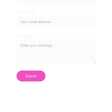
Your email*
Message*
Submit