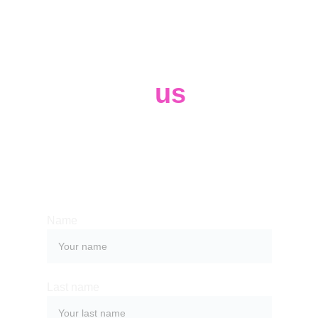
Contact 
us
Whether you have a request, a query, 
or want to work with us, use the form 
below to get in touch with our team. 
Name
Last name