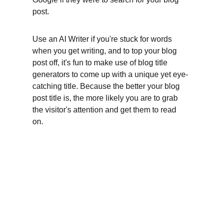
post.
Use an AI Writer if you're stuck for words 
when you get writing, and to top your blog 
post off, it's fun to make use of blog title 
generators to come up with a unique yet eye-
catching title. Because the better your blog 
post title is, the more likely you are to grab 
the visitor's attention and get them to read 
on.