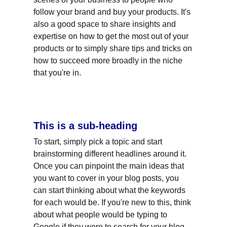
follow your brand and buy your products. It's 
also a good space to share insights and 
expertise on how to get the most out of your 
products or to simply share tips and tricks on 
how to succeed more broadly in the niche 
that you're in.
This is a sub-heading
To start, simply pick a topic and start 
brainstorming different headlines around it. 
Once you can pinpoint the main ideas that 
you want to cover in your blog posts, you 
can start thinking about what the keywords 
for each would be. If you're new to this, think 
about what people would be typing to 
Google if they were to search for your blog 