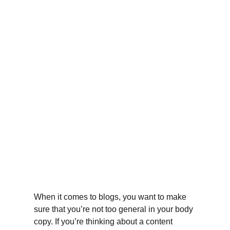
When it comes to blogs, you want to make 
sure that you’re not too general in your body 
copy. If you’re thinking about a content 