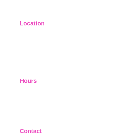
Location
Main Office: Ft. Lauderdale
Other Satellite Offices Available Throughout 
Florida
Helping Clients Around the World
Hours
Mon - Fri         9:00 am -5:00 pm
Sat - Sun        Closed
Telephone and Video Conferencing Available for 
Consultations
Contact