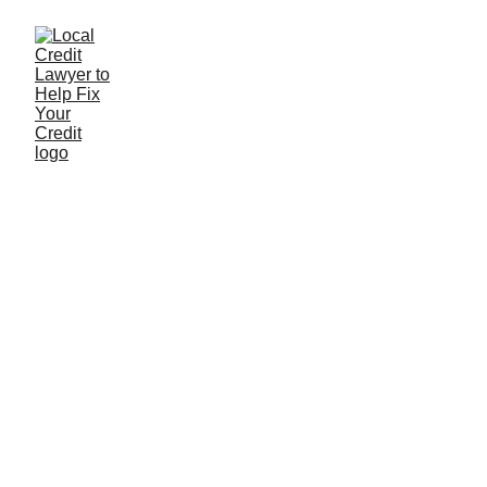
Data integration use
cases
Too many companies have piles of data but have no
idea how to integrate it into their processes and
everyday business.
Lilo
2/23/2023
0 min read