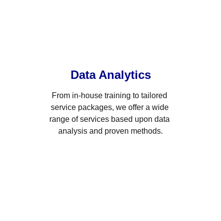
Data Analytics
From in-house training to tailored 
service packages, we offer a wide 
range of services based upon data 
analysis and proven methods.