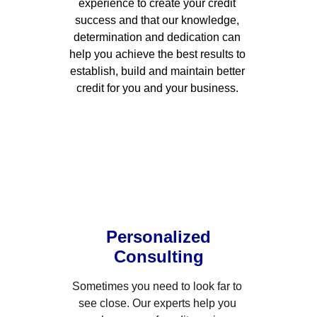
experience to create your credit 
success and that our knowledge, 
determination and dedication can 
help you achieve the best results to 
establish, build and maintain better 
credit for you and your business. 
Personalized
Consulting
Sometimes you need to look far to 
see close. Our experts help you 