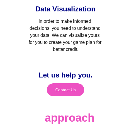
Data Visualization
In order to make informed 
decisions, you need to understand 
your data. We can visualize yours 
for you to create your game plan for 
better credit.
Let us help you.
Contact Us
Our 
approach