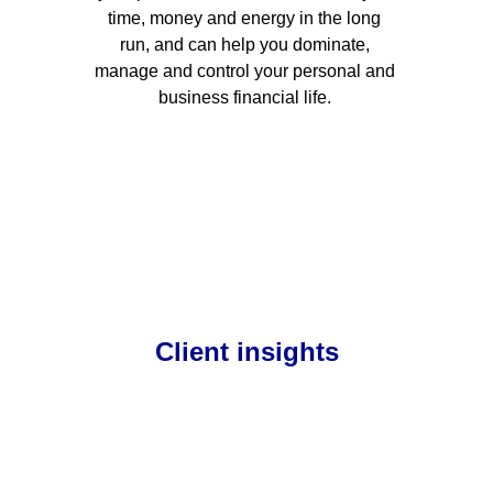
time, money and energy in the long 
run, and can help you dominate, 
manage and control your personal and 
business financial life. 
Client insights