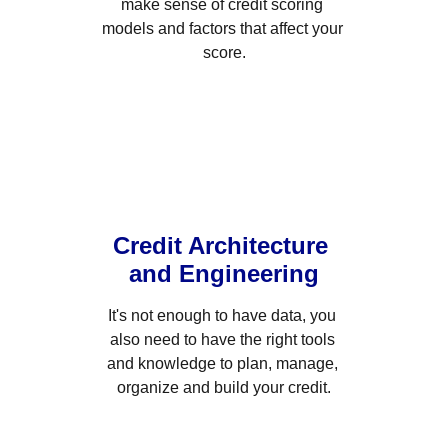
make sense of credit scoring 
models and factors that affect your 
score.
Credit Architecture 
and Engineering
It's not enough to have data, you 
also need to have the right tools 
and knowledge to plan, manage, 
organize and build your credit.