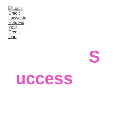
S
Guaranteed
uccess
For more than 30 years, our 
professional firm has 
helped individuals improve, 
build and maintain their 