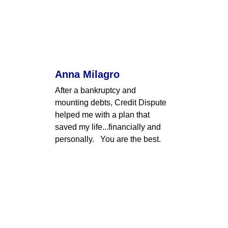
Anna Milagro
After a bankruptcy and 
mounting debts, Credit Dispute 
helped me with a plan that 
saved my life...financially and 
personally.   You are the best.