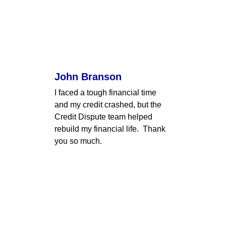
John Branson
I faced a tough financial time 
and my credit crashed, but the 
Credit Dispute team helped 
rebuild my financial life.  Thank 
you so much.