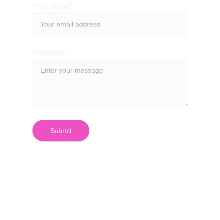
Your email*
Message*
Submit