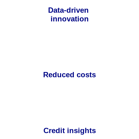
Data-driven 
innovation
Reduced costs
Credit insights