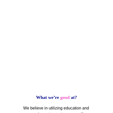
credit 
worthiness...guaranteed.
Normally, the statement of a 
guarantee may lead to 
questions as to the veracity 
of that representation.  For 
us, it is our promise to help 
you improve your credit like 
what was accomplished 
with a simple handshake.
What we’re 
good
 at?
We believe in utilizing education and 