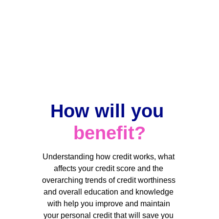
Implementation
Implementation of a personalized plan to 
effectively address your credit issues to 
improve your score and maintain 
consistent high credit scoring with the 
credit bureaus. 
How will you 
benefit
?
Understanding how credit works, what 
affects your credit score and the 
overarching trends of credit worthiness 
and overall education and knowledge 
with help you improve and maintain 
your personal credit that will save you 