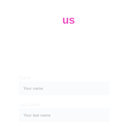
Contact 
us
Whether you have a request, a query, 
or need our help, complete the form 
below to get in touch with our 
professional team. 
Name
Last name