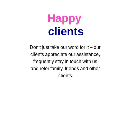
Happy
clients
Don't just take our word for it – our 
clients appreciate our assistance, 
frequently stay in touch with us 
and refer family, friends and other 
clients.