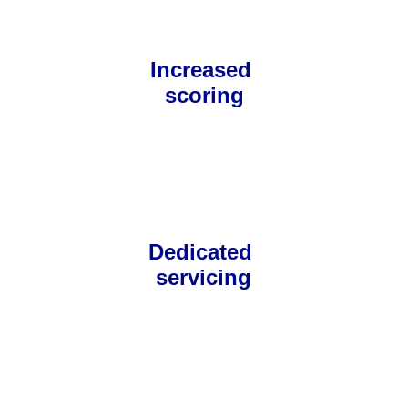
Increased 
scoring
Dedicated 
servicing