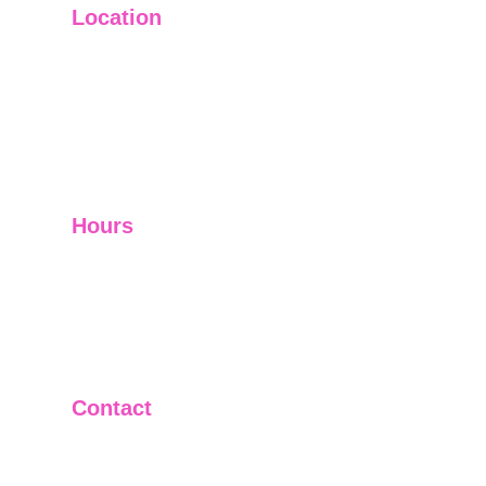
Location
Main Office: Ft. Lauderdale
Other Satellite Offices Available Throughout 
Florida
Helping Clients Around the World
Hours
Mon - Fri         9:00 am -5:00 pm
Sat - Sun        Closed
Telephone and Video Conferencing Available for 
Consultations
Contact
(305)992-0320
(954)222-5874