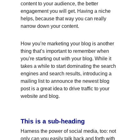
content to your audience, the better 
engagement you will get. Having a niche 
helps, because that way you can really 
narrow down your content.
How you’re marketing your blog is another 
thing that’s important to remember when 
you’re starting out with your blog. While it 
takes a while to start dominating the search 
engines and search results, introducing a 
mailing list to announce the newest blog 
post is a great idea to drive traffic to your 
website and blog.
This is a sub-heading
Harness the power of social media, too: not 
only can you easily talk back and forth with 