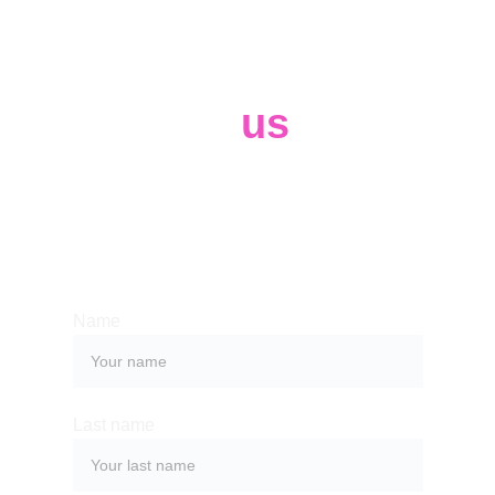
Contact 
us
Whether you have a request, a query, 
or want to work with us, use the form 
below to get in touch with our team. 
Name
Last name