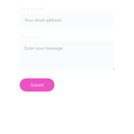
Your email*
Message*
Submit