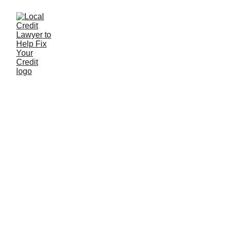
Understanding
customer experience
If you want to deliver top-notch customer service
and create experiences, you need data.
Lilo
3/1/2023
0 min read