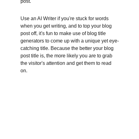
post.
Use an AI Writer if you're stuck for words 
when you get writing, and to top your blog 
post off, it's fun to make use of blog title 
generators to come up with a unique yet eye-
catching title. Because the better your blog 
post title is, the more likely you are to grab 
the visitor's attention and get them to read 
on.