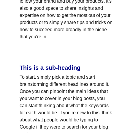
follow your brand and buy your products. It's 
also a good space to share insights and 
expertise on how to get the most out of your 
products or to simply share tips and tricks on 
how to succeed more broadly in the niche 
that you're in.
This is a sub-heading
To start, simply pick a topic and start 
brainstorming different headlines around it. 
Once you can pinpoint the main ideas that 
you want to cover in your blog posts, you 
can start thinking about what the keywords 
for each would be. If you're new to this, think 
about what people would be typing to 
Google if they were to search for your blog 