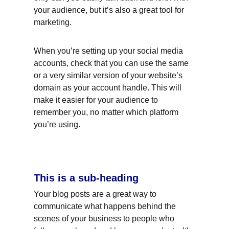
your audience, but it’s also a great tool for 
marketing.
When you’re setting up your social media 
accounts, check that you can use the same 
or a very similar version of your website’s 
domain as your account handle. This will 
make it easier for your audience to 
remember you, no matter which platform 
you’re using.
This is a sub-heading
Your blog posts are a great way to 
communicate what happens behind the 
scenes of your business to people who 