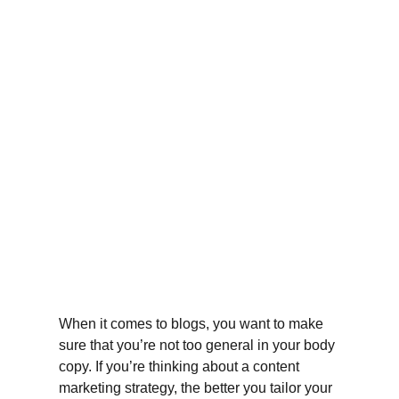
When it comes to blogs, you want to make 
sure that you’re not too general in your body 
copy. If you’re thinking about a content 
marketing strategy, the better you tailor your 