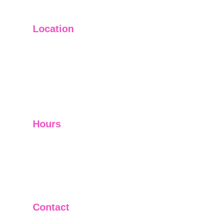
Location
Main Office: Ft. Lauderdale
Other Satellite Offices Available Throughout 
Florida
Helping Clients Around the World
Hours
Mon - Fri         9:00 am -5:00 pm
Sat - Sun        Closed
Telephone and Video Conferencing Available for 
Consultations
Contact