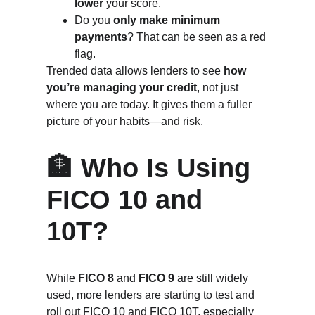
lower
 your score.
Do you 
only make minimum 
payments
? That can be seen as a red 
flag.
Trended data allows lenders to see 
how 
you’re managing your credit
, not just 
where you are today. It gives them a fuller 
picture of your habits—and risk.
🏦 Who Is Using 
FICO 10 and 
10T?
While 
FICO 8
 and 
FICO 9
 are still widely 
used, more lenders are starting to test and 
roll out FICO 10 and FICO 10T, especially 