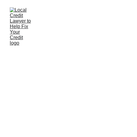
FICO 10 & FICO 10T
What You Need to Know About the Newest Credit
Score Models
6/1/2025
2 min read