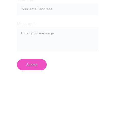
Message*
Submit