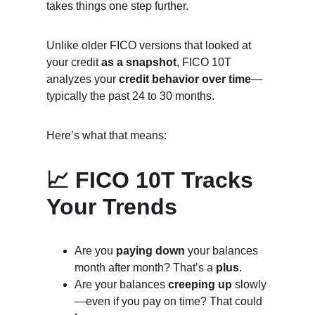
takes things one step further.
Unlike older FICO versions that looked at 
your credit 
as a snapshot
, FICO 10T 
analyzes your 
credit behavior over time
—
typically the past 24 to 30 months.
Here’s what that means:
📈 FICO 10T Tracks 
Your Trends
Are you 
paying down
 your balances 
month after month? That’s a 
plus
.
Are your balances 
creeping up
 slowly
—even if you pay on time? That could 