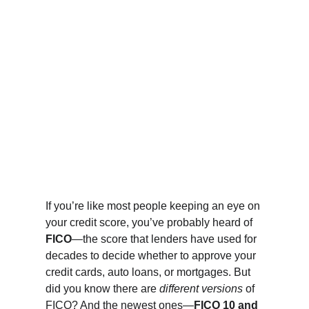
If you’re like most people keeping an eye on 
your credit score, you’ve probably heard of 
FICO
—the score that lenders have used for 
decades to decide whether to approve your 
credit cards, auto loans, or mortgages. But 
did you know there are 
different versions
 of 
FICO? And the newest ones—
FICO 10 and 