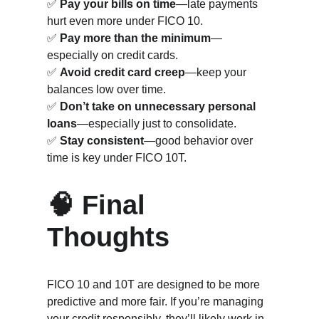
✅ 
Pay your bills on time
—late payments 
hurt even more under FICO 10.
✅ 
Pay more than the minimum
—
especially on credit cards.
✅ 
Avoid credit card creep
—keep your 
balances low over time.
✅ 
Don’t take on unnecessary personal 
loans
—especially just to consolidate.
✅ 
Stay consistent
—good behavior over 
time is key under FICO 10T.
🧠 Final 
Thoughts
FICO 10 and 10T are designed to be more 
predictive and more fair. If you’re managing 
your credit responsibly, they’ll likely work in 