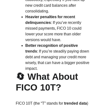
new credit card balances after 
consolidating.
Heavier penalties for recent 
delinquencies
: If you’ve recently 
missed payments, FICO 10 could 
lower your score more than older 
versions would have.
Better recognition of positive 
trends
: If you’re steadily paying down 
debt and managing your credit more 
wisely, that can have a bigger positive 
impact.
🔄 What About 
FICO 10T?
FICO 10T (the “T” stands for 
trended data
) 