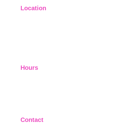
Location
Main Office: Ft. Lauderdale
Other Satellite Offices Available Throughout 
Florida
Helping Clients Around the World
Hours
Mon - Fri         9:00 am -5:00 pm
Sat - Sun        Closed
Telephone and Video Conferencing Available for 
Consultations
Contact
(305)992-0320
(954)222-5874