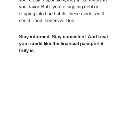
your favor. But if you’re juggling debt or 
slipping into bad habits, these models will 
see it—and lenders will too.
Stay informed. Stay consistent. And treat 
your credit like the financial passport it 
truly is.