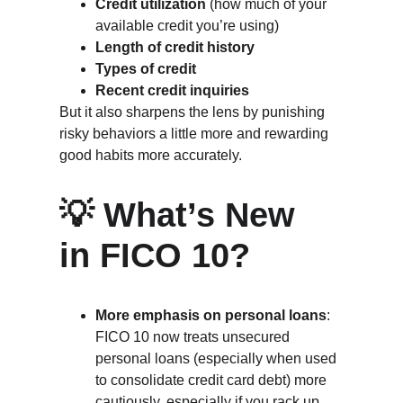
Credit utilization
 (how much of your 
available credit you’re using)
Length of credit history
Types of credit
Recent credit inquiries
But it also sharpens the lens by punishing 
risky behaviors a little more and rewarding 
good habits more accurately.
💡 What’s New 
in FICO 10?
More emphasis on personal loans
: 
FICO 10 now treats unsecured 
personal loans (especially when used 
to consolidate credit card debt) more 
cautiously, especially if you rack up 