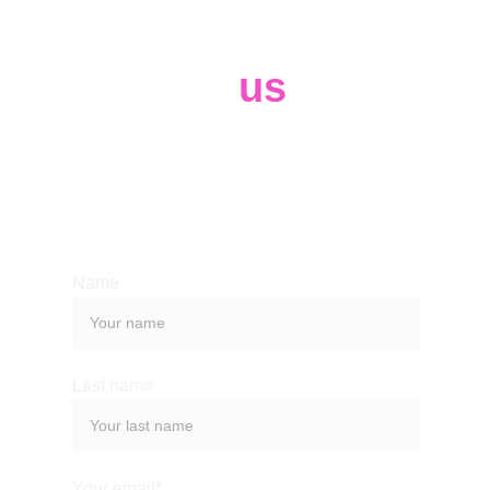
Contact 
us
Whether you have a request, a query, 
or want to work with us, use the form 
below to get in touch with our team. 
Name
Last name
Your email*