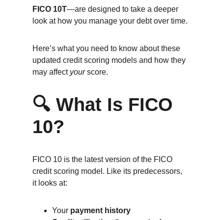
FICO 10T
—are designed to take a deeper 
look at how you manage your debt over time.
Here’s what you need to know about these 
updated credit scoring models and how they 
may affect 
your
 score.
🔍 What Is FICO 
10?
FICO 10 is the latest version of the FICO 
credit scoring model. Like its predecessors, 
it looks at:
Your 
payment history