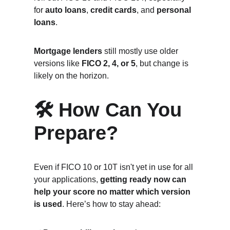
for 
auto loans
, 
credit cards
, and 
personal 
loans
.
Mortgage lenders
 still mostly use older 
versions like 
FICO 2, 4, or 5
, but change is 
likely on the horizon.
🛠️ How Can You 
Prepare?
Even if FICO 10 or 10T isn't yet in use for all 
your applications, 
getting ready now can 
help your score no matter which version 
is used
. Here’s how to stay ahead: