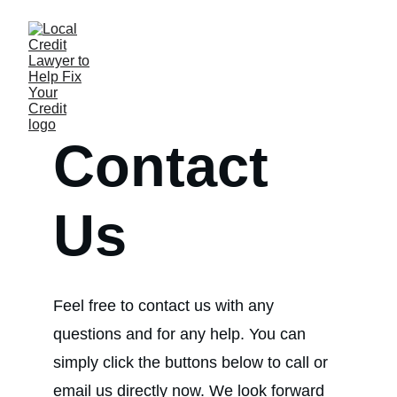
Contact 
Us
Feel free to contact us with any 
questions and for any help. You can 
simply click the buttons below to call or 
email us directly now. We look forward 