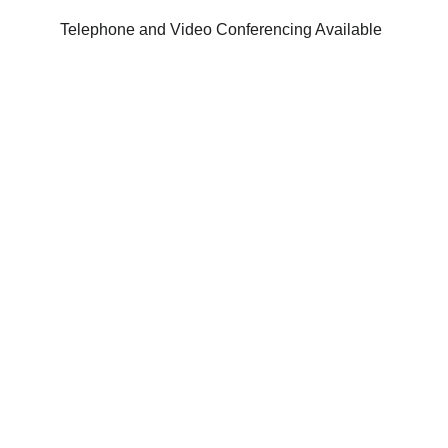
Telephone and Video Conferencing Available