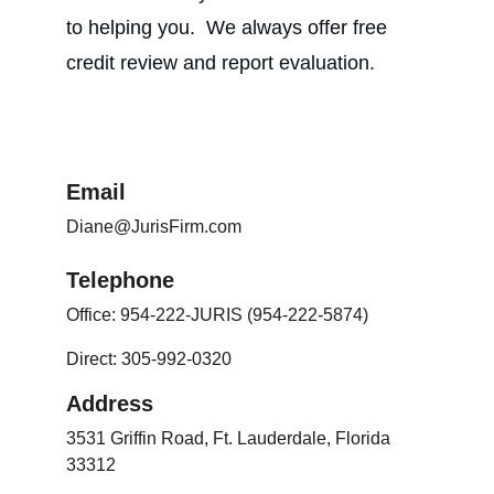
to helping you.  We always offer free 
credit review and report evaluation.
Email
Diane@JurisFirm.com
Telephone
Office: 954-222-JURIS (954-222-5874)
Direct: 305-992-0320
Address
3531 Griffin Road, Ft. Lauderdale, Florida 
33312