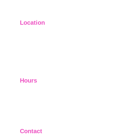
Location
Main Office: Ft. Lauderdale
Other Satellite Offices Available Throughout 
Florida
Helping Clients Around the World
Hours
Mon - Fri         9:00 am -5:00 pm
Sat - Sun        Closed
Telephone and Video Conferencing Available for 
Consultations
Contact