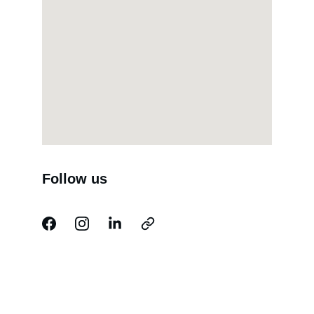
Follow us