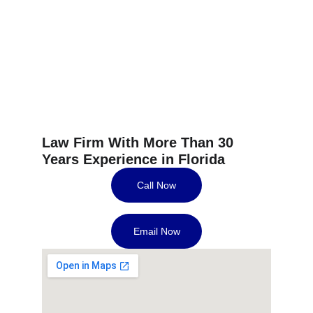
Helping You Build 
Better Credit.
Effective and Affordable Solutions.
Guaranteed Results Or Your Money Back.
Law Firm With More Than 30 
Years Experience in Florida
Call Now
Email Now