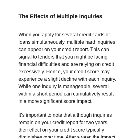
The Effects of Multiple Inquiries
When you apply for several credit cards or 
loans simultaneously, multiple hard inquiries 
can appear on your credit report. This can 
signal to lenders that you might be facing 
financial difficulties and are relying on credit 
excessively. Hence, your credit score may 
experience a slight decline with each inquiry. 
While one inquiry is manageable, several 
within a short period can cumulatively result 
in a more significant score impact.
It’s important to note that although inquiries 
remain on your credit report for two years, 
their effect on your credit score typically 
diminishes over time. After a year, the impact 