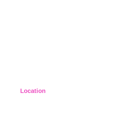
Location
Main Office: Ft. Lauderdale
Other Satellite Offices Available Throughout 
Florida
Helping Clients Around the World