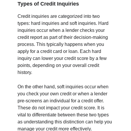
Types of Credit Inquiries
Credit inquiries are categorized into two 
types: hard inquiries and soft inquiries. Hard 
inquiries occur when a lender checks your 
credit report as part of their decision-making 
process. This typically happens when you 
apply for a credit card or loan. Each hard 
inquiry can lower your credit score by a few 
points, depending on your overall credit 
history.
On the other hand, soft inquiries occur when 
you check your own credit or when a lender 
pre-screens an individual for a credit offer. 
These do not impact your credit score. It is 
vital to differentiate between these two types 
as understanding this distinction can help you 
manage your credit more effectively.