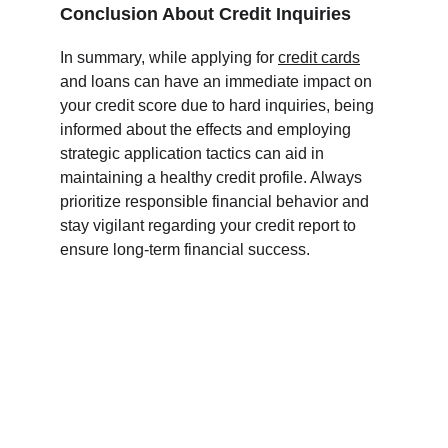
Conclusion About Credit Inquiries
In summary, while applying for 
credit cards
and loans can have an immediate impact on 
your credit score due to hard inquiries, being 
informed about the effects and employing 
strategic application tactics can aid in 
maintaining a healthy credit profile. Always 
prioritize responsible financial behavior and 
stay vigilant regarding your credit report to 
ensure long-term financial success.