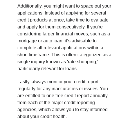
Additionally, you might want to space out your 
applications. Instead of applying for several 
credit products at once, take time to evaluate 
and apply for them consecutively. If you're 
considering larger financial moves, such as a 
mortgage or auto loan, it’s advisable to 
complete all relevant applications within a 
short timeframe. This is often categorized as a 
single inquiry known as 'rate shopping,' 
particularly relevant for loans.
Lastly, always monitor your credit report 
regularly for any inaccuracies or issues. You 
are entitled to one free credit report annually 
from each of the major credit reporting 
agencies, which allows you to stay informed 
about your credit health.