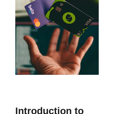
Introduction to 