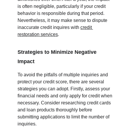
is often negligible, particularly if your credit 
behavior is responsible during that period.  
Nevertheless, it may make sense to dispute 
inaccurate credit inquires with 
credit 
restoration services
.
Strategies to Minimize Negative 
Impact
To avoid the pitfalls of multiple inquiries and 
protect your credit score, there are several 
strategies you can adopt. Firstly, assess your 
financial needs and only apply for credit when 
necessary. Consider researching credit cards 
and loan products thoroughly before 
submitting applications to limit the number of 
inquiries.