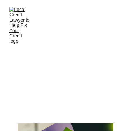
Understanding the
Impact of Credit
Inquiries on Your
Credit Score
8/10/2025
2 min read