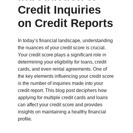
Credit Inquiries 
on Credit Reports
In today’s financial landscape, understanding 
the nuances of your credit score is crucial. 
Your credit score plays a significant role in 
determining your eligibility for loans, credit 
cards, and even rental agreements. One of 
the key elements influencing your credit score 
is the number of inquiries made into your 
credit report. This blog post deciphers how 
applying for multiple credit cards and loans 
can affect your credit score and provides 
insights on maintaining a healthy financial 
profile.